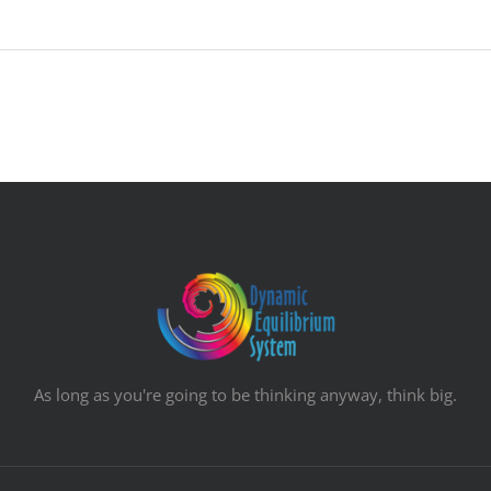
As long as you're going to be thinking anyway, think big.