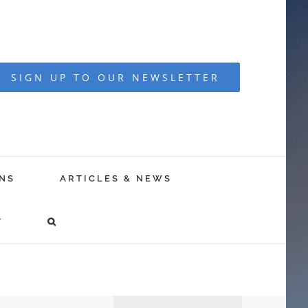
SIGN UP TO OUR NEWSLETTER
NS
ARTICLES & NEWS
T