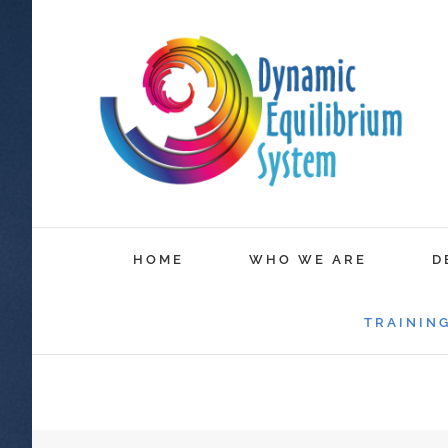
HOME
WHO WE ARE
D
TRAININ