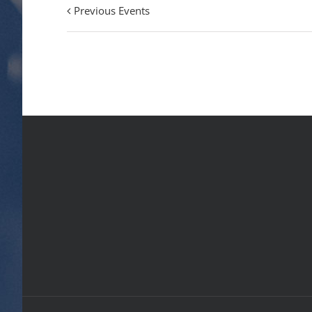
Previous Events
Events
List
Navigation