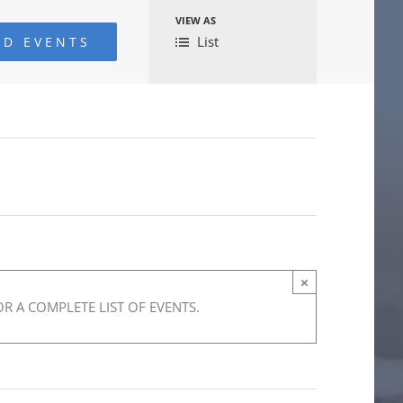
VIEW AS
Event
List
Views
Navigation
×
R A COMPLETE LIST OF EVENTS.