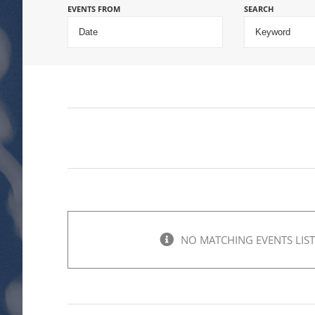
EVENTS FROM
SEARCH
NO MATCHING EVENTS LIST