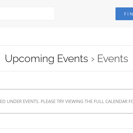
Upcoming Events
› Events
ED UNDER EVENTS. PLEASE TRY VIEWING THE FULL CALENDAR FO