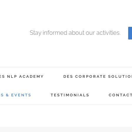
Stay informed about our activities.
ES NLP ACADEMY
DES CORPORATE SOLUTIO
GS & EVENTS
TESTIMONIALS
CONTAC