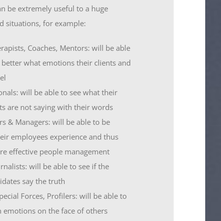
an be extremely useful to a huge
d situations, for example:
rapists, Coaches, Mentors: will be able
 better what emotions their clients and
el
onals: will be able to see what their
nts are not saying with their words
rs & Managers: will be able to be
eir employees experience and thus
ore effective people management
rnalists: will be able to see if the
idates say the truth
ecial Forces, Profilers: will be able to
n emotions on the face of others