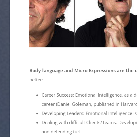
Body language and Micro Expressions are the c
better:
Career Success: Emotional Intelligence, as a 
career (Daniel Goleman, published in Harvar
Developing Leaders: Emotional Intelligence i
Dealing with difficult Clients/Teams: Develo
and defending turf.