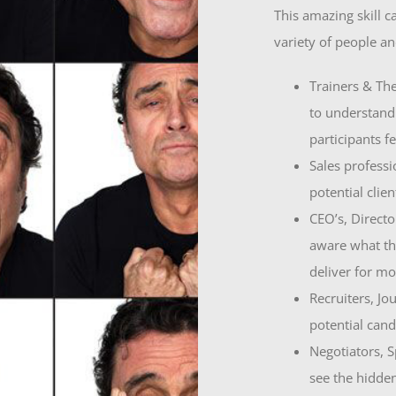
This amazing skill c
variety of people an
Trainers & The
to understand
participants fe
Sales professi
potential clie
CEO’s, Directo
aware what th
deliver for m
Recruiters, Jou
potential cand
Negotiators, Sp
see the hidde