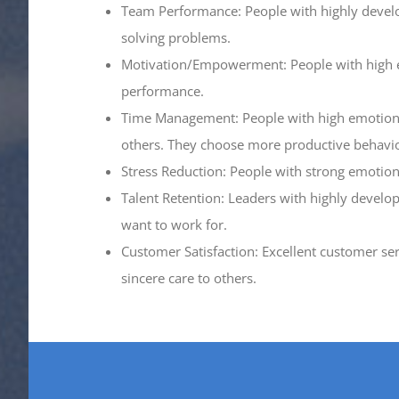
Team Performance: People with highly developed
solving problems.
Motivation/Empowerment: People with high emo
performance.
Time Management: People with high emotional 
others. They choose more productive behavio
Stress Reduction: People with strong emotional
Talent Retention: Leaders with highly develop
want to work for.
Customer Satisfaction: Excellent customer ser
sincere care to others.