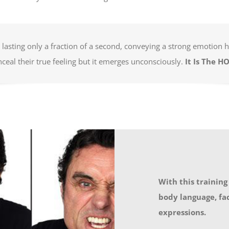
n, lasting only a fraction of a second, conveying a strong emotion
nceal their true feeling but it emerges unconsciously.
It Is The H
With this training
body language, fa
expressions.