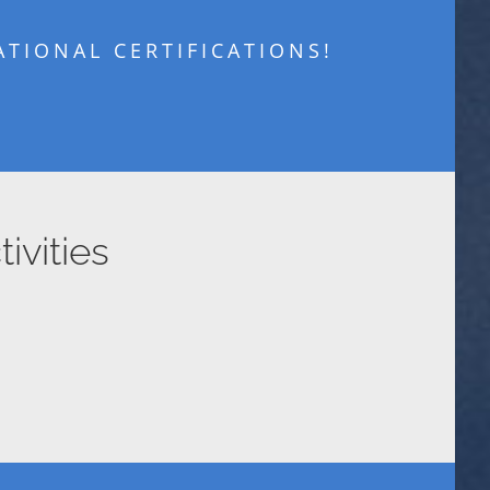
TIONAL CERTIFICATIONS!
ivities