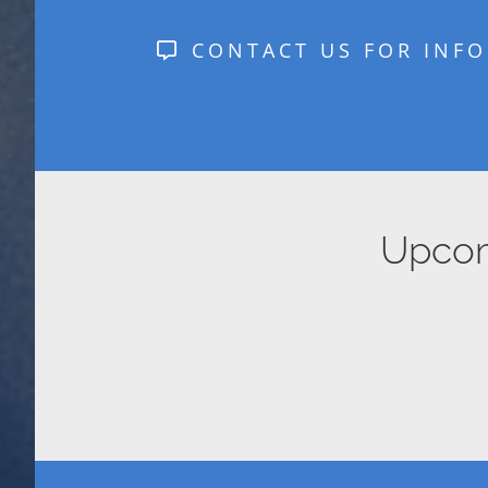
CONTACT US FOR INFO
Upcomi