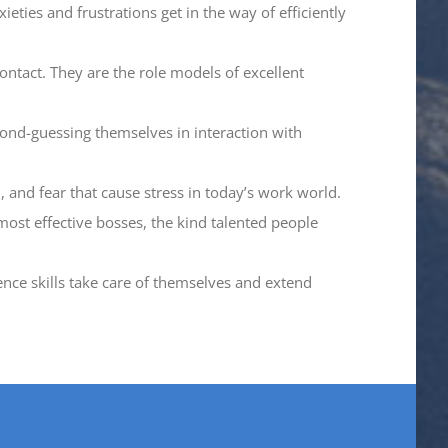
eties and frustrations get in the way of efficiently
ntact. They are the role models of excellent
ond-guessing themselves in interaction with
, and fear that cause stress in today’s work world.
most effective bosses, the kind talented people
ence skills take care of themselves and extend