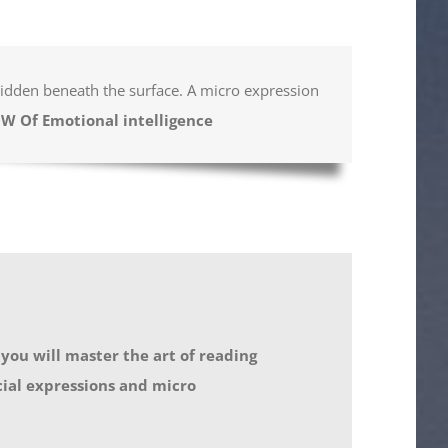
 hidden beneath the surface. A micro expression
OW Of Emotional intelligence
 you will master the art of reading
cial expressions and micro