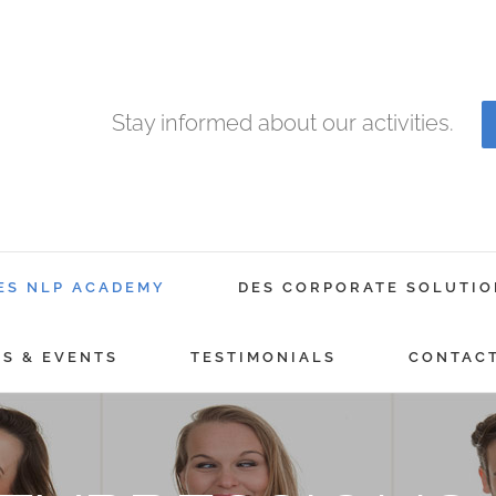
Stay informed about our activities.
ES NLP ACADEMY
DES CORPORATE SOLUTIO
GS & EVENTS
TESTIMONIALS
CONTAC