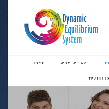
HOME
WHO WE ARE
D
TRAININ