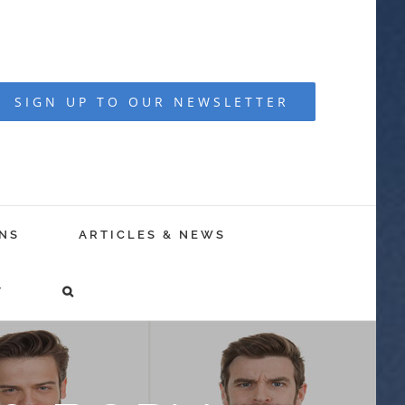
SIGN UP TO OUR NEWSLETTER
NS
ARTICLES & NEWS
T