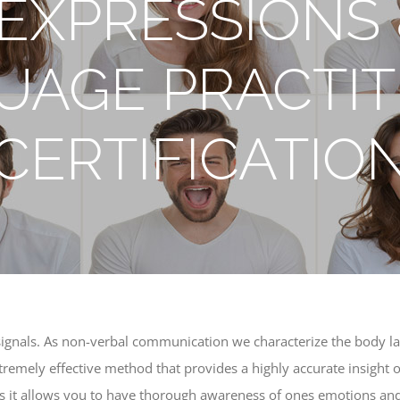
EXPRESSIONS
UAGE PRACTIT
CERTIFICATIO
signals. As non-verbal communication we characterize the body la
tremely effective method that provides a highly accurate insight o
 as it allows you to have thorough awareness of ones emotions and