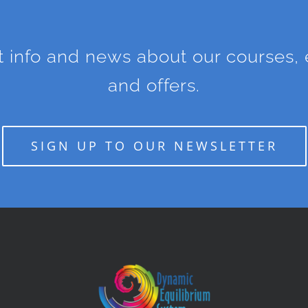
st info and news about our courses, e
and offers.
SIGN UP TO OUR NEWSLETTER