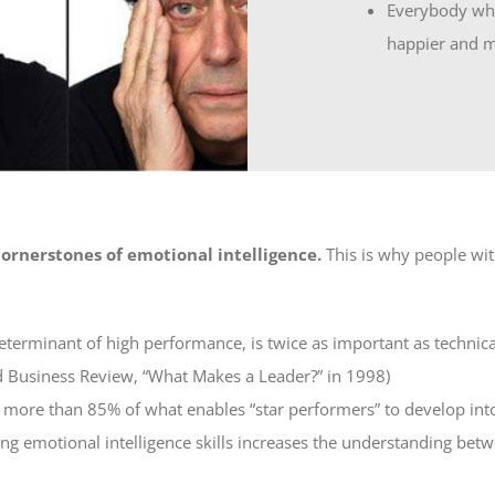
Everybody who
happier and m
ornerstones of emotional intelligence.
This is why people wit
determinant of high performance, is twice as important as technica
d Business Review, “What Makes a Leader?” in 1998)
s more than 85% of what enables “star performers” to develop into
ping emotional intelligence skills increases the understanding b