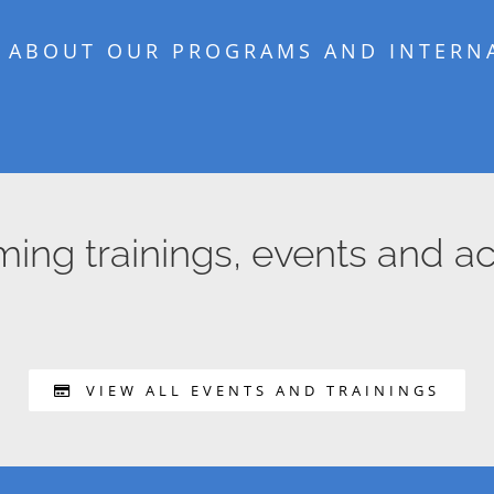
 ABOUT OUR PROGRAMS AND INTERNA
ng trainings, events and act
VIEW ALL EVENTS AND TRAININGS