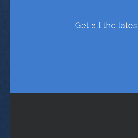
Get all the late