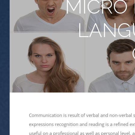
MICRO 
LANG
Communication is result of verbal and non-verbal 
expressions recognition and reading is a refined ex
useful on a professional as well as personal level,