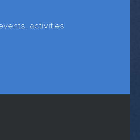
vents, activities