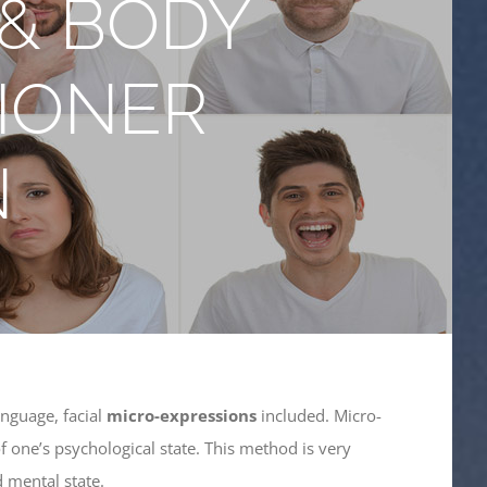
 & BODY
IONER
N
nguage, facial
micro-expressions
included. Micro-
f one’s psychological state. This method is very
 mental state.