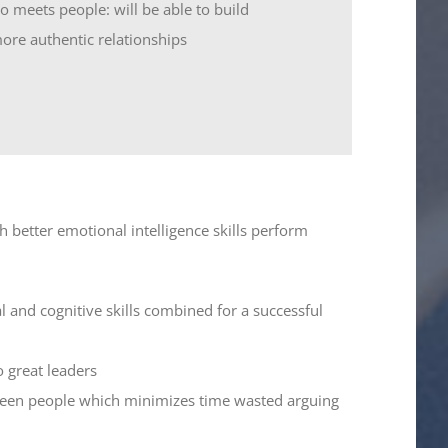
 meets people: will be able to build
ore authentic relationships
h better emotional intelligence skills perform
l and cognitive skills combined for a successful
 great leaders
etween people which minimizes time wasted arguing