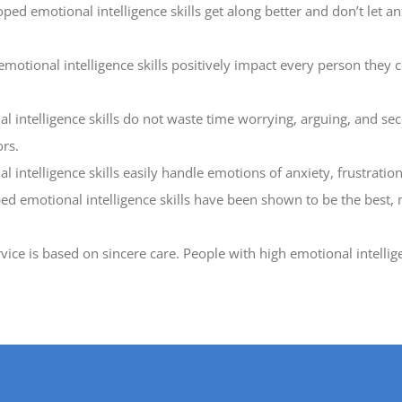
 emotional intelligence skills get along better and don’t let anxi
tional intelligence skills positively impact every person they co
intelligence skills do not waste time worrying, arguing, and sec
rs.
 intelligence skills easily handle emotions of anxiety, frustration
ed emotional intelligence skills have been shown to be the best, 
vice is based on sincere care. People with high emotional intellig