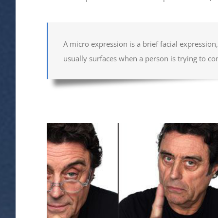
A micro expression is a brief facial expressio
usually surfaces when a person is trying to co