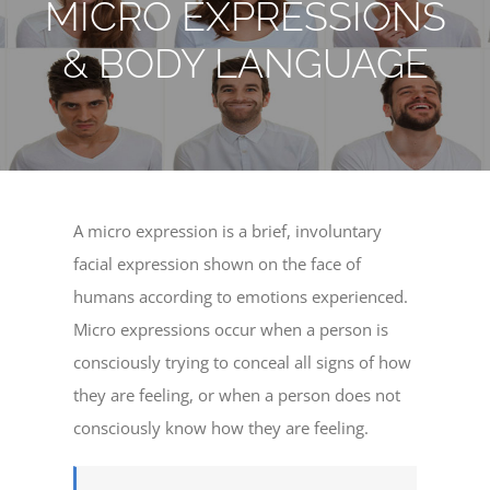
MICRO EXPRESSIONS
& BODY LANGUAGE
A micro expression is a brief, involuntary
facial expression shown on the face of
humans according to emotions experienced.
Micro expressions occur when a person is
consciously trying to conceal all signs of how
they are feeling, or when a person does not
consciously know how they are feeling.