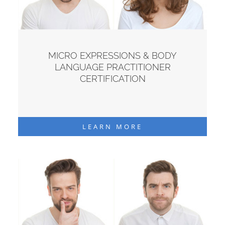
MICRO EXPRESSIONS & BODY
LANGUAGE PRACTITIONER
CERTIFICATION
LEARN MORE