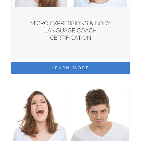
MICRO EXPRESSIONS & BODY
LANGUAGE COACH
CERTIFICATION
LEARN MORE