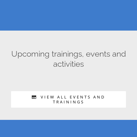
Upcoming trainings, events and
activities
VIEW ALL EVENTS AND
TRAININGS