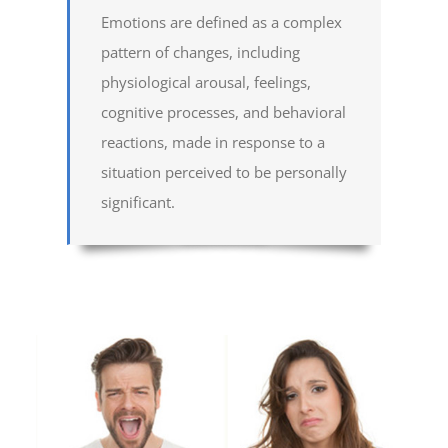
Emotions are defined as a complex
pattern of changes, including
physiological arousal, feelings,
cognitive processes, and behavioral
reactions, made in response to a
situation perceived to be personally
significant.