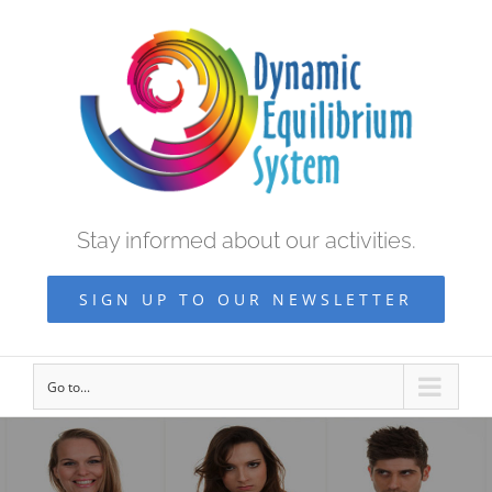
Stay informed about our activities.
SIGN UP TO OUR NEWSLETTER
Go to...