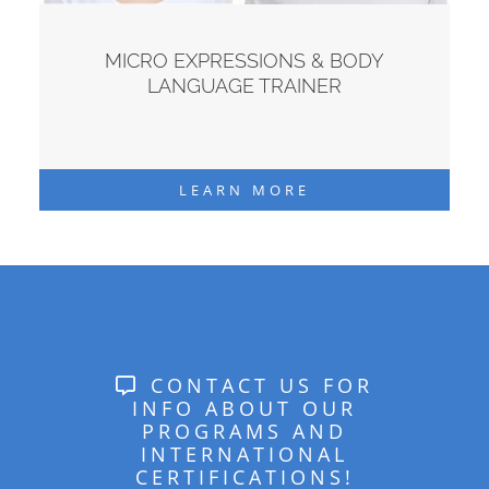
MICRO EXPRESSIONS & BODY
LANGUAGE TRAINER
LEARN MORE
CONTACT US FOR
INFO ABOUT OUR
PROGRAMS AND
INTERNATIONAL
CERTIFICATIONS!