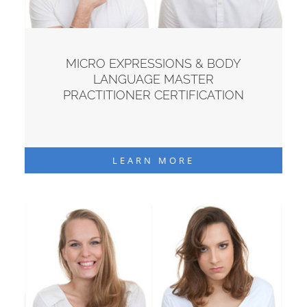
MICRO EXPRESSIONS & BODY
LANGUAGE MASTER
PRACTITIONER CERTIFICATION
LEARN MORE