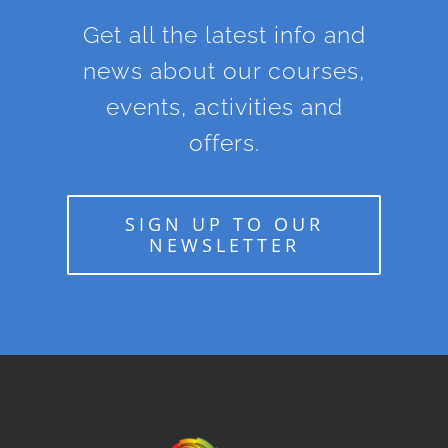
Get all the latest info and
news about our courses,
events, activities and
offers.
SIGN UP TO OUR
NEWSLETTER