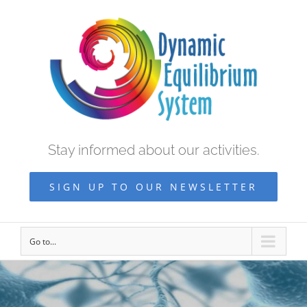
Stay informed about our activities.
SIGN UP TO OUR NEWSLETTER
Go to...