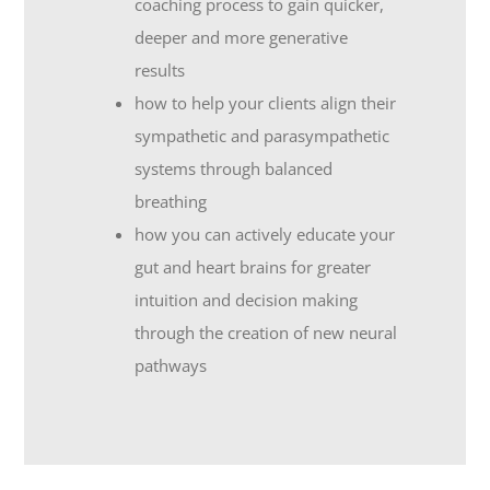
coaching process to gain quicker,
deeper and more generative
results
how to help your clients align their
sympathetic and parasympathetic
systems through balanced
breathing
how you can actively educate your
gut and heart brains for greater
intuition and decision making
through the creation of new neural
pathways