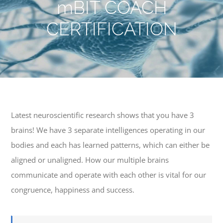
mBIT COACH
CERTIFICATION
Latest neuroscientific research shows that you have 3
brains! We have 3 separate intelligences operating in our
bodies and each has learned patterns, which can either be
aligned or unaligned. How our multiple brains
communicate and operate with each other is vital for our
congruence, happiness and success.