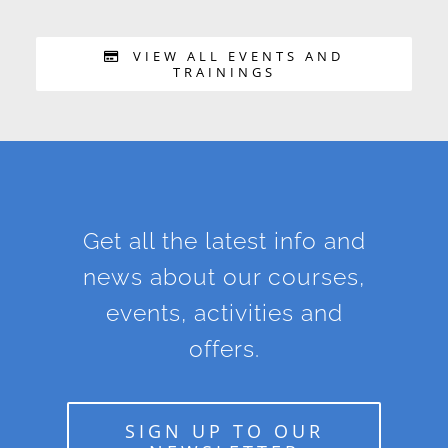
VIEW ALL EVENTS AND
TRAININGS
Get all the latest info and
news about our courses,
events, activities and
offers.
SIGN UP TO OUR