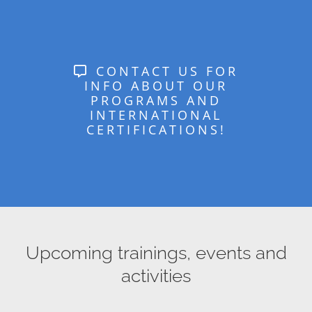
CONTACT US FOR
INFO ABOUT OUR
PROGRAMS AND
INTERNATIONAL
CERTIFICATIONS!
Upcoming trainings, events and
activities