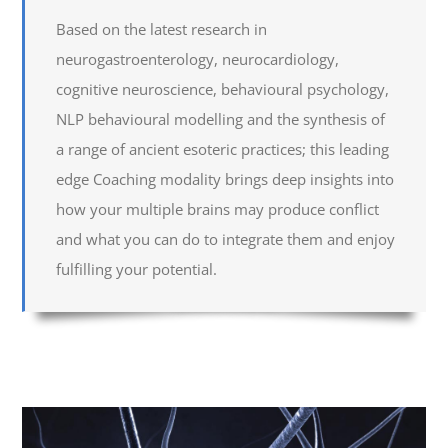
Based on the latest research in
neurogastroenterology, neurocardiology,
cognitive neuroscience, behavioural psychology,
NLP behavioural modelling and the synthesis of
a range of ancient esoteric practices; this leading
edge Coaching modality brings deep insights into
how your multiple brains may produce conflict
and what you can do to integrate them and enjoy
fulfilling your potential.