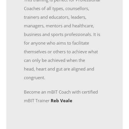
Coaches of all types, counsellors,
trainers and educators, leaders,
managers, mentors and healthcare,
business and sports professionals. It is
for anyone who aims to facilitate
themselves or others to achieve what
can only be achieved when the
head, heart and gut are aligned and
congruent.
Become an mBIT Coach with certified
mBIT Trainer
Reb Veale