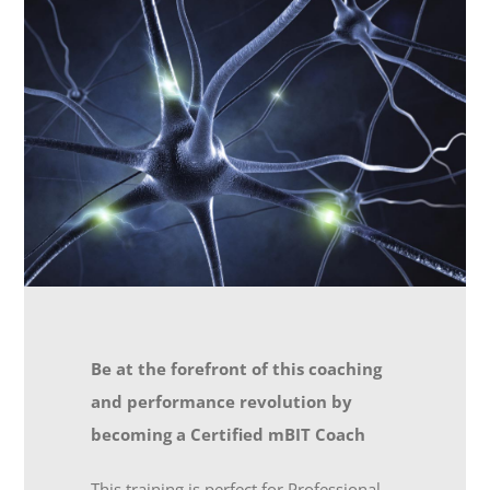
Be at the forefront of this coaching
and performance revolution by
becoming a Certified mBIT Coach
This training is perfect for Professional