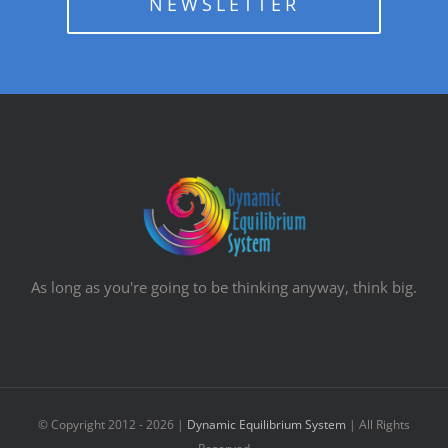
NEWSLETTER
As long as you're going to be thinking anyway, think big.
© Copyright 2012 -
2026 |
Dynamic Equilibrium System
| All Rights