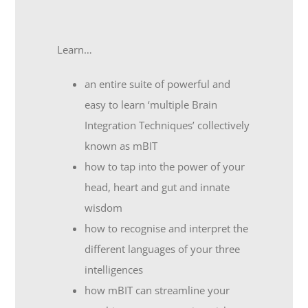
Learn…
an entire suite of powerful and
easy to learn ‘multiple Brain
Integration Techniques’ collectively
known as mBIT
how to tap into the power of your
head, heart and gut and innate
wisdom
how to recognise and interpret the
different languages of your three
intelligences
how mBIT can streamline your