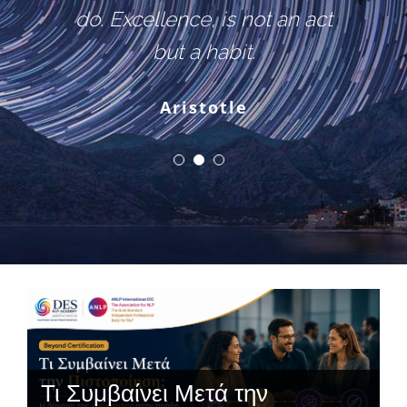
do. Excellence, is not an act
but a habit.
Aristotle
Τι Συμβαίνει Μετά την