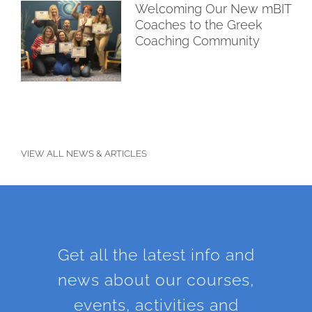
Welcoming Our New mBIT
Coaches to the Greek
Coaching Community
VIEW ALL NEWS & ARTICLES
Get all the latest info and
news about our courses,
events, activities and