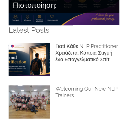
Πιστοποίηση;
Latest Posts
Γιατί Κάθε NLP Practitioner
Χρειάζεται Κάποια Στιγμή
ένα Επαγγελματικό Σπίτι
Welcoming Our New NLP
Trainers