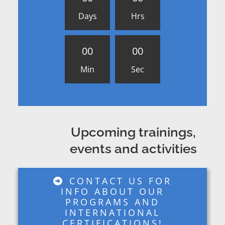
Days
Hrs
0
0
0
0
Min
Sec
Upcoming trainings,
events and activities
CONTACT US FOR
INFO ABOUT OUR
PROGRAMS AND
INTERNATIONAL
CERTIFICATIONS!