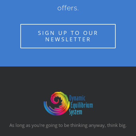
offers.
SIGN UP TO OUR
NEWSLETTER
As long as you're going to be thinking anyway, think big.