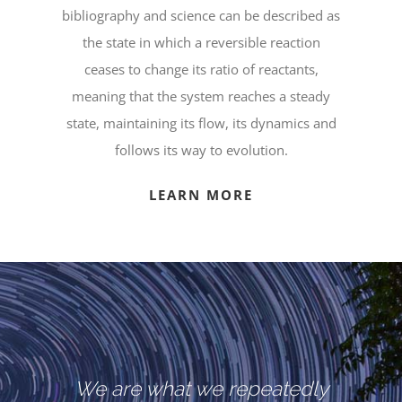
bibliography and science can be described as
the state in which a reversible reaction
ceases to change its ratio of reactants,
meaning that the system reaches a steady
state, maintaining its flow, its dynamics and
follows its way to evolution.
LEARN MORE
We are what we repeatedly