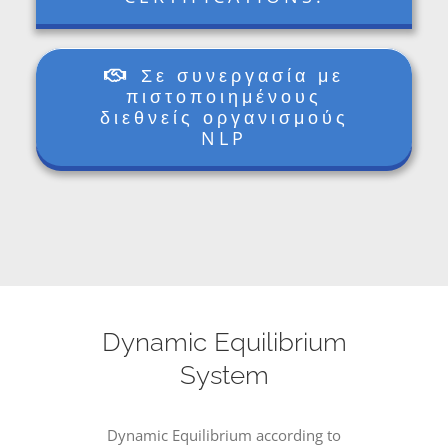
Σε συνεργασία με
πιστοποιημένους
διεθνείς οργανισμούς
NLP
Dynamic Equilibrium
System
Dynamic Equilibrium according to