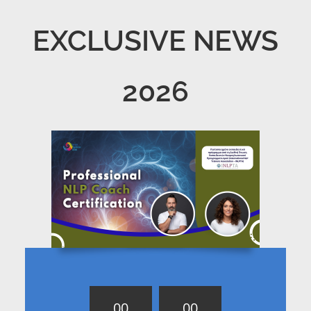
EXCLUSIVE NEWS
2026
0
0
0
0