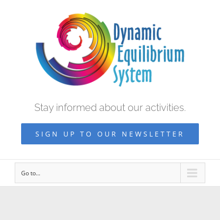
Stay informed about our activities.
SIGN UP TO OUR NEWSLETTER
Go to...