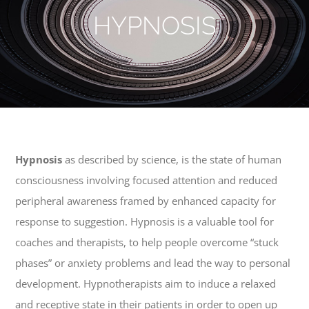
HYPNOSIS
Hypnosis
as described by science, is the state of human
consciousness involving focused attention and reduced
peripheral awareness framed by enhanced capacity for
response to suggestion. Hypnosis is a valuable tool for
coaches and therapists, to help people overcome “stuck
phases” or anxiety problems and lead the way to personal
development. Hypnotherapists aim to induce a relaxed
and receptive state in their patients in order to open up