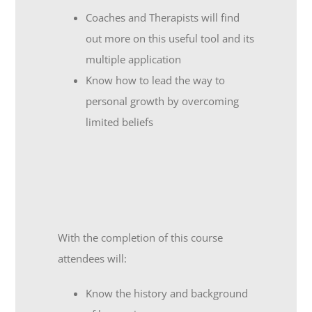
Coaches and Therapists will find
out more on this useful tool and its
multiple application
Know how to lead the way to
personal growth by overcoming
limited beliefs
With the completion of this course
attendees will:
Know the history and background