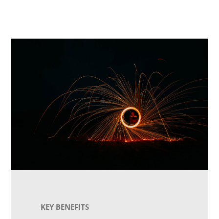
KEY BENEFITS