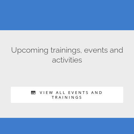
Upcoming trainings, events and
activities
VIEW ALL EVENTS AND
TRAININGS