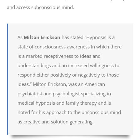
and access subconscious mind.
As
Milton Erickson
has stated “Hypnosis is a
state of consciousness awareness in which there
is a marked receptiveness to ideas and
understandings and an increased willingness to
respond either positively or negatively to those
ideas.” Milton Erickson, was an American
psychiatrist and psychologist specializing in
medical hypnosis and family therapy and is
noted for his approach to the unconscious mind
as creative and solution generating.