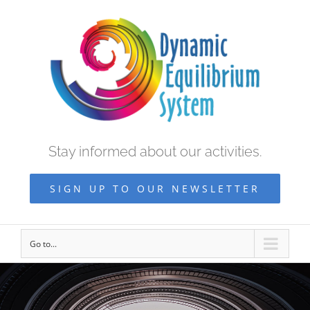
Stay informed about our activities.
SIGN UP TO OUR NEWSLETTER
Go to...