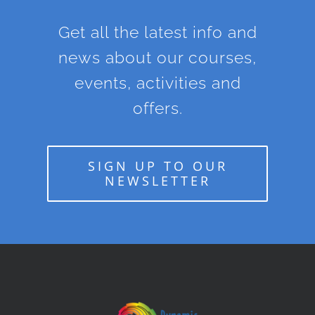
Get all the latest info and
news about our courses,
events, activities and
offers.
SIGN UP TO OUR
NEWSLETTER