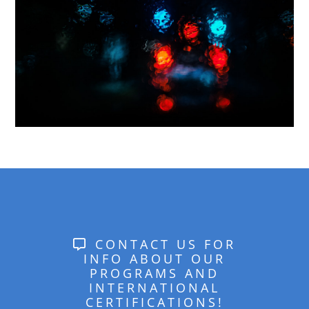
CONTACT US FOR
INFO ABOUT OUR
PROGRAMS AND
INTERNATIONAL
CERTIFICATIONS!