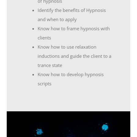
of hypnosis
Identify the benefits of Hypnosis
and when to apply
Know how to frame hypnosis with
clients
Know how to use relaxation
inductions and guide the client to a
trance state
Know how to develop hypnosis
scripts